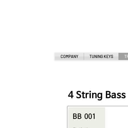
COMPANY
TUNING KEYS
T