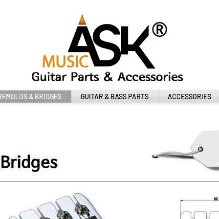
REMOLOS & BRIDGES
GUITAR & BASS PARTS
ACCESSORIES