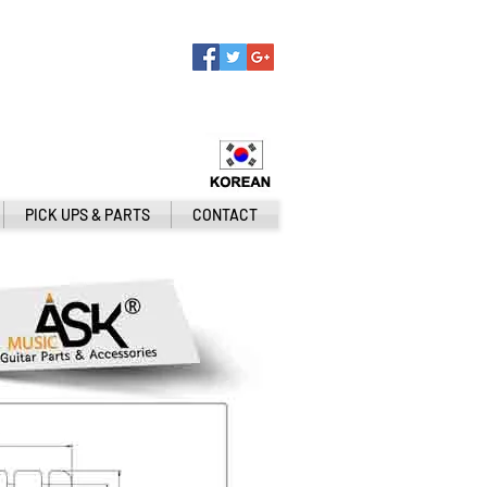
PICK UPS & PARTS
CONTACT