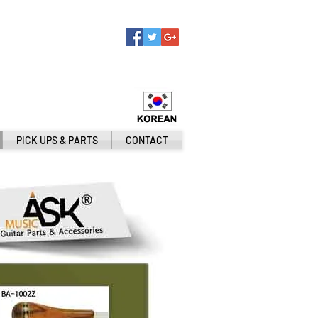
PICK UPS & PARTS
CONTACT