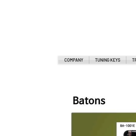
COMPANY
TUNING KEYS
T