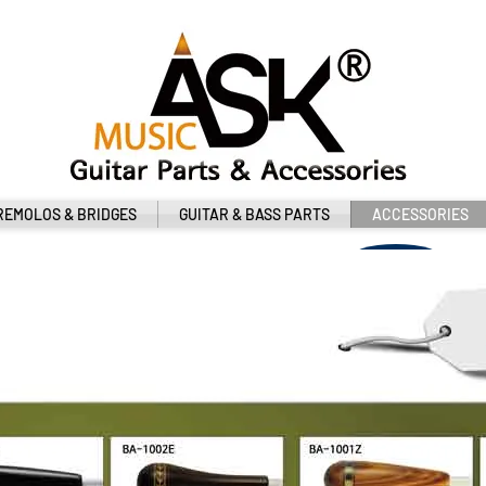
REMOLOS & BRIDGES
GUITAR & BASS PARTS
ACCESSORIES
클릭