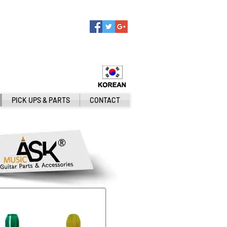
PICK UPS & PARTS
CONTACT