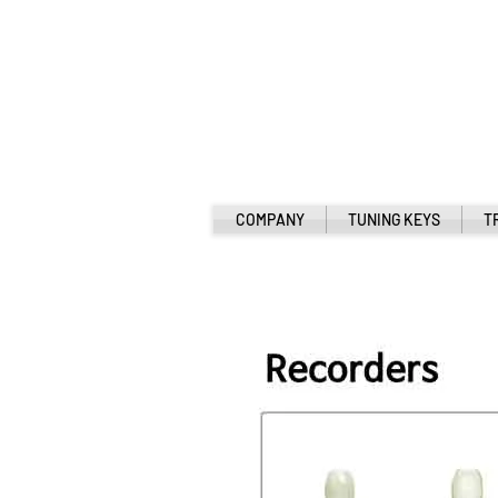
COMPANY
TUNING KEYS
T