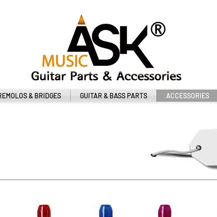
REMOLOS & BRIDGES
GUITAR & BASS PARTS
ACCESSORIES