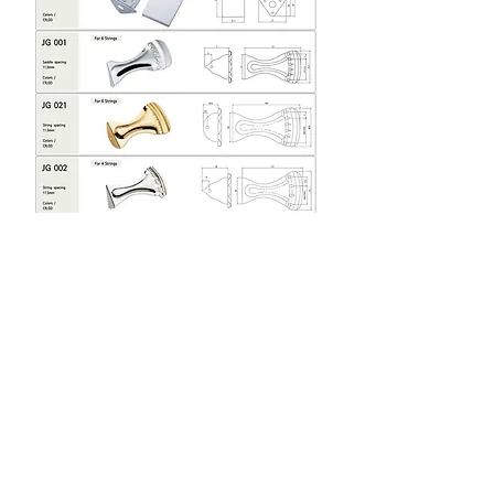
Company Name : ASK MUSIC
2320-805
, Doyak-ro 36, Bucheon-si, Gyeonggi-do, Korea
Postal code : 14508
Tel : +82 10
3393-5897
Fax :
+82 32 724-4897
E-mail :
askmusic@naver.com